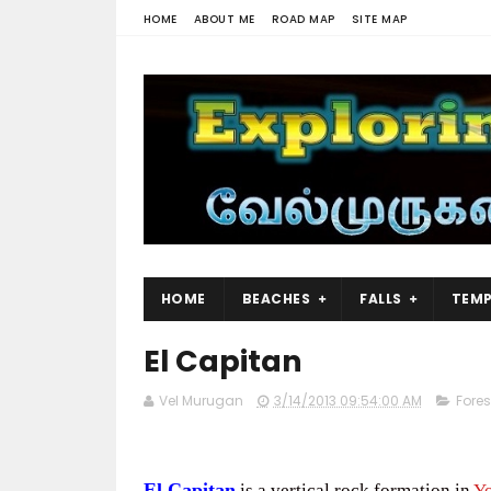
HOME
ABOUT ME
ROAD MAP
SITE MAP
HOME
BEACHES
FALLS
TEMP
El Capitan
Vel Murugan
3/14/2013 09:54:00 AM
Fores
El Capitan
is a vertical rock formation in
Yo