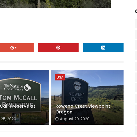
USA
all Preserve at
Rowena Crest Viewpoint
Oregon
 25, 2020
August 20, 2020