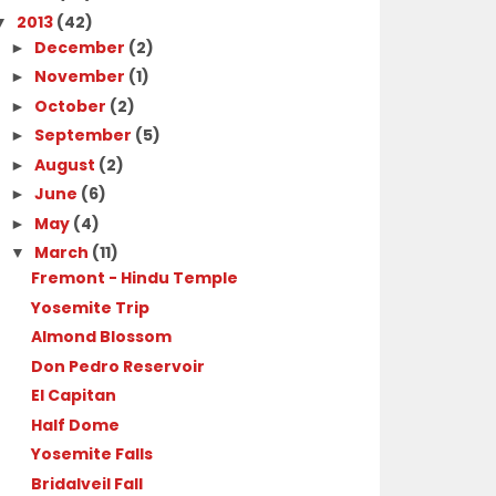
2013
(42)
▼
December
(2)
►
November
(1)
►
October
(2)
►
September
(5)
►
August
(2)
►
June
(6)
►
May
(4)
►
March
(11)
▼
Fremont - Hindu Temple
Yosemite Trip
Almond Blossom
Don Pedro Reservoir
El Capitan
Half Dome
Yosemite Falls
Bridalveil Fall