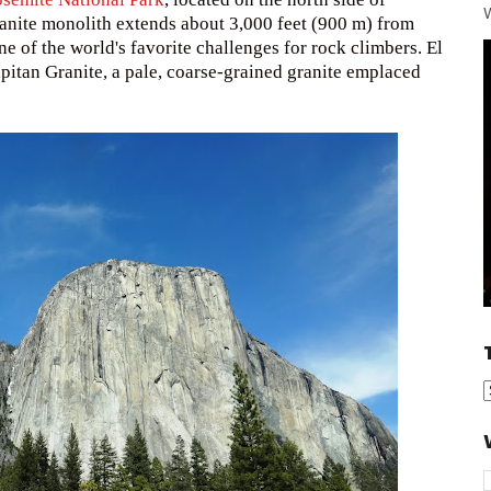
W
ranite monolith extends about 3,000 feet (900 m) from
one of the world's favorite challenges for rock climbers. El
pitan Granite, a pale, coarse-grained granite emplaced