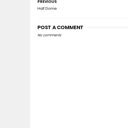
PREVIOUS
Half Dome
POST A COMMENT
No comments