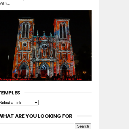
ith...
TEMPLES
WHAT ARE YOU LOOKING FOR