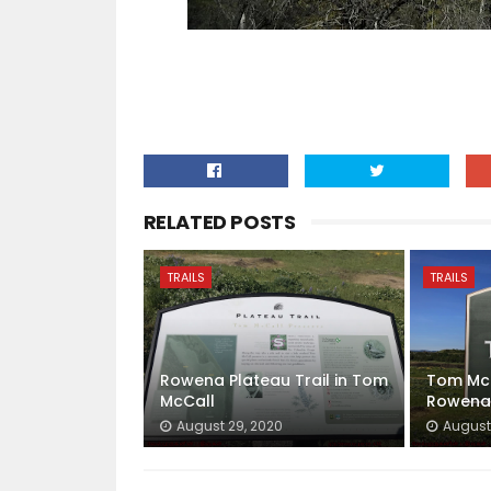
RELATED POSTS
TRAILS
TRAILS
Rowena Plateau Trail in Tom
Tom McC
McCall
Rowena
August 29, 2020
August