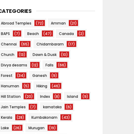
CATEGORIES
Abroad Temples
(72)
Amman
(21)
BAPS
(7)
Beach
(47)
Canada
(2)
Chennai
(65)
Chidambaram
(17)
Church
(13)
Dawn & Dusk
(10)
Divya desams
(12)
Falls
(66)
Forest
(34)
Ganesh
(9)
Hanuman
(5)
Hiking
(46)
Hill Station
(20)
Index
(8)
Island
(9)
Jain Temples
(7)
karnataka
(6)
Kerala
(28)
Kumbakonam
(43)
Lake
(26)
Murugan
(19)