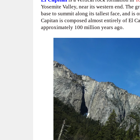
Yosemite Valley, near its western end. The g
base to summit along its tallest face, and is 
Capitan is composed almost entirely of El Ca
approximately 100 million years ago.