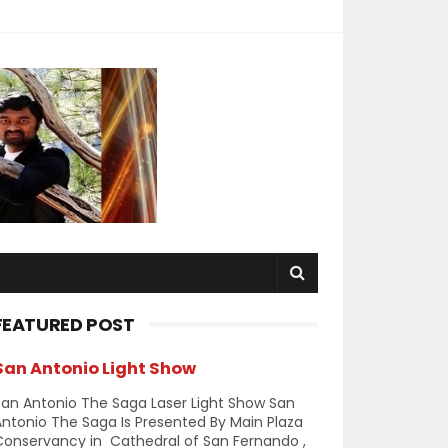
FEATURED POST
San Antonio Light Show
an Antonio The Saga Laser Light Show San
ntonio The Saga Is Presented By Main Plaza
Conservancy in Cathedral of San Fernando ,