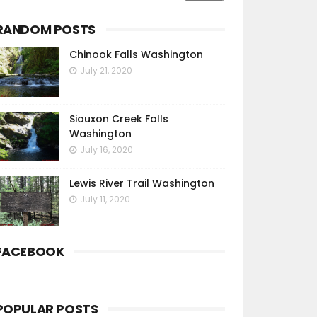
RANDOM POSTS
Chinook Falls Washington
July 21, 2020
Siouxon Creek Falls
Washington
July 16, 2020
Lewis River Trail Washington
July 11, 2020
FACEBOOK
POPULAR POSTS