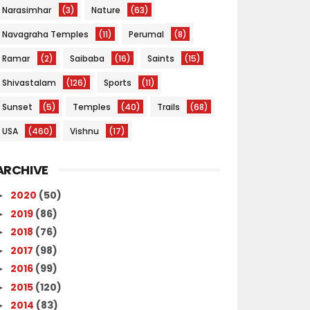
Narasimhar
(3)
Nature
(63)
Navagraha Temples
(11)
Perumal
(8)
Ramar
(2)
Saibaba
(16)
Saints
(15)
Shivastalam
(126)
Sports
(11)
Sunset
(5)
Temples
(40)
Trails
(68)
USA
(460)
Vishnu
(17)
ARCHIVE
2020
(50)
►
2019
(86)
►
2018
(76)
►
2017
(98)
►
2016
(99)
►
2015
(120)
►
2014
(83)
►