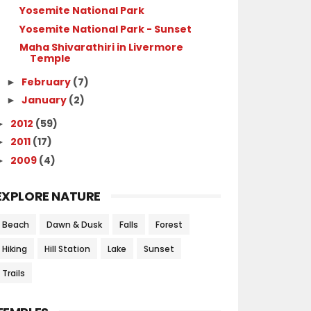
Yosemite National Park
Yosemite National Park - Sunset
Maha Shivarathiri in Livermore
Temple
February
(7)
►
January
(2)
►
2012
(59)
►
2011
(17)
►
2009
(4)
►
EXPLORE NATURE
Beach
Dawn & Dusk
Falls
Forest
Hiking
Hill Station
Lake
Sunset
Trails