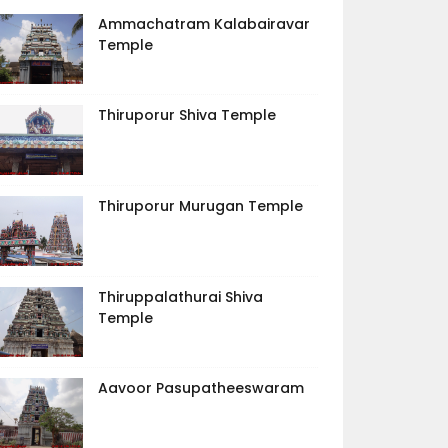
Ammachatram Kalabairavar
Temple
Thiruporur Shiva Temple
Thiruporur Murugan Temple
Thiruppalathurai Shiva
Temple
Aavoor Pasupatheeswaram