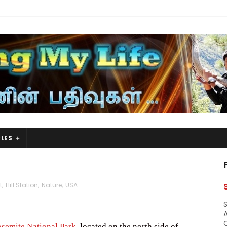
LES
t
,
Hill Station
,
Nature
,
USA
S
A
semite National Park
, located on the north side of