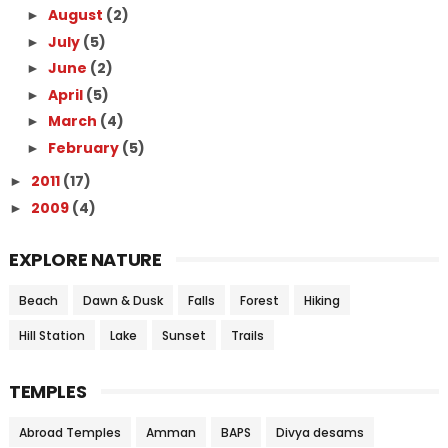
August
(2)
►
July
(5)
►
June
(2)
►
April
(5)
►
March
(4)
►
February
(5)
►
2011
(17)
►
2009
(4)
►
EXPLORE NATURE
Beach
Dawn & Dusk
Falls
Forest
Hiking
Hill Station
Lake
Sunset
Trails
TEMPLES
Abroad Temples
Amman
BAPS
Divya desams