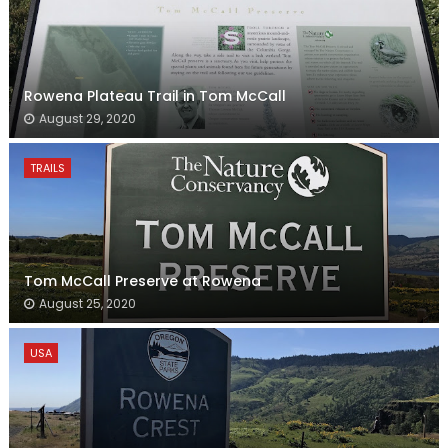
Rowena Plateau Trail in Tom McCall
August 29, 2020
TRAILS
Tom McCall Preserve at Rowena
August 25, 2020
USA