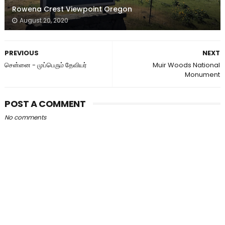
Rowena Crest Viewpoint Oregon
August 20, 2020
PREVIOUS
NEXT
சென்னை - முப்பெரும் தேவியர்
Muir Woods National
Monument
POST A COMMENT
No comments