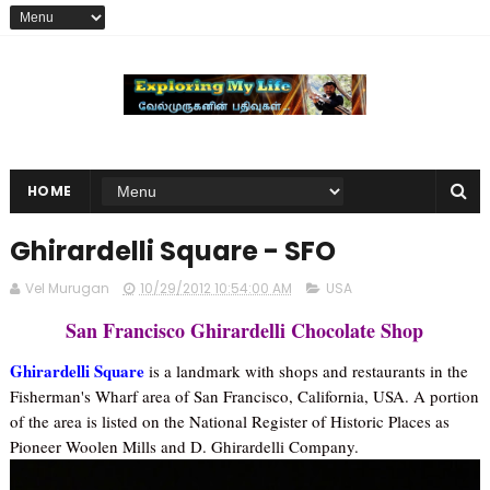
HOME
Ghirardelli Square - SFO
Vel Murugan
10/29/2012 10:54:00 AM
USA
San Francisco Ghirardelli Chocolate Shop
Ghirardelli Square
is a landmark with shops and restaurants in the
Fisherman's Wharf area of San Francisco, California, USA. A portion
of the area is listed on the National Register of Historic Places as
Pioneer Woolen Mills and D. Ghirardelli Company.