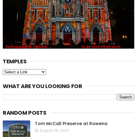
TEMPLES
WHAT ARE YOU LOOKING FOR
RANDOM POSTS
Tom McCall Preserve at Rowena
August 25, 2020