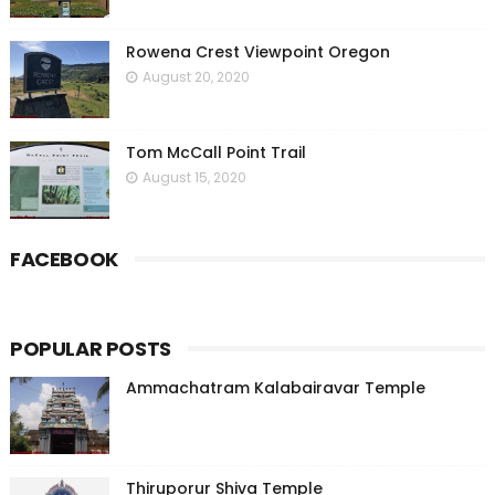
Rowena Crest Viewpoint Oregon
August 20, 2020
Tom McCall Point Trail
August 15, 2020
FACEBOOK
POPULAR POSTS
Ammachatram Kalabairavar Temple
Thiruporur Shiva Temple