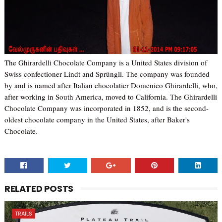
The Ghirardelli Chocolate Company is a United States division of
Swiss confectioner Lindt and Sprüngli. The company was founded
by and is named after Italian chocolatier Domenico Ghirardelli, who,
after working in South America, moved to California. The Ghirardelli
Chocolate Company was incorporated in 1852, and is the second-
oldest chocolate company in the United States, after Baker's
Chocolate.
RELATED POSTS
TRAILS