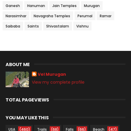
Ganesh
Hanuman
Jain Temples
Murugan
Narasimhar
Navagraha Temples
Perumal
Ramar
Saibaba
Saints
Shivastalam
Vishnu
ABOUT ME
Vel Murugan
View my complete profile
TOTAL PAGEVIEWS
YOU MAY LIKE THIS
USA
(460)
Trails
(68)
Falls
(66)
Beach
(47)