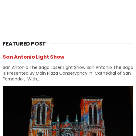
FEATURED POST
San Antonio Light Show
San Antonio The Saga Laser Light Show San Antonio The Saga
Is Presented By Main Plaza Conservancy in Cathedral of San
Fernando , With...