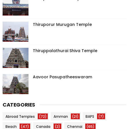
Thiruporur Murugan Temple
Thiruppalathurai Shiva Temple
Aavoor Pasupatheeswaram
CATEGORIES
Abroad Temples
(72)
Amman
(21)
BAPS
(7)
Beach
(47)
Canada
(2)
Chennai
(65)