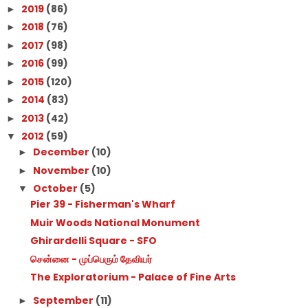
2019
(86)
►
2018
(76)
►
2017
(98)
►
2016
(99)
►
2015
(120)
►
2014
(83)
►
2013
(42)
►
2012
(59)
▼
December
(10)
►
November
(10)
►
October
(5)
▼
Pier 39 - Fisherman's Wharf
Muir Woods National Monument
Ghirardelli Square - SFO
சென்னை - முப்பெரும் தேவியர்
The Exploratorium - Palace of Fine Arts
September
(11)
►