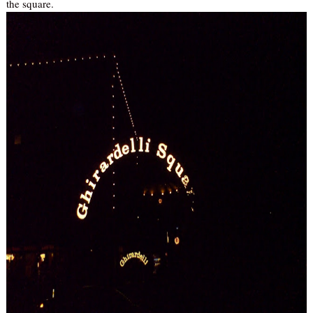
the square.