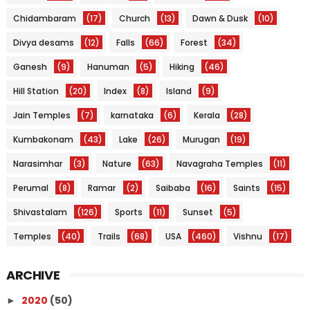
Chidambaram
(17)
Church
(13)
Dawn & Dusk
(10)
Divya desams
(12)
Falls
(66)
Forest
(34)
Ganesh
(9)
Hanuman
(5)
Hiking
(46)
Hill Station
(20)
Index
(8)
Island
(9)
Jain Temples
(7)
karnataka
(6)
Kerala
(28)
Kumbakonam
(43)
Lake
(26)
Murugan
(19)
Narasimhar
(3)
Nature
(63)
Navagraha Temples
(11)
Perumal
(8)
Ramar
(2)
Saibaba
(16)
Saints
(15)
Shivastalam
(126)
Sports
(11)
Sunset
(5)
Temples
(40)
Trails
(68)
USA
(460)
Vishnu
(17)
ARCHIVE
2020
(50)
►