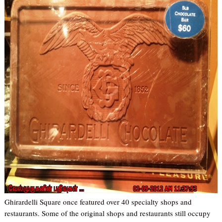
Ghirardelli Square once featured over 40 specialty shops and
restaurants. Some of the original shops and restaurants still occupy