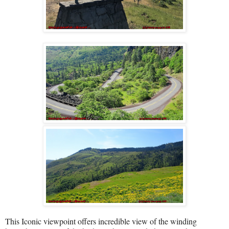
This Iconic viewpoint offers incredible view of the winding