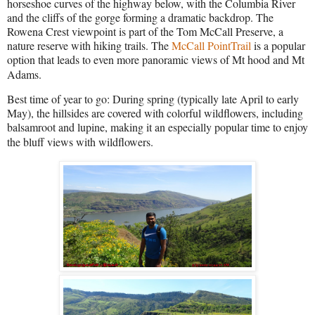
horseshoe curves of the highway below, with the Columbia River
and the cliffs of the gorge forming a dramatic backdrop. The
Rowena Crest viewpoint is part of the Tom McCall Preserve, a
nature reserve with hiking trails. The
McCall PointTrail
is a popular
option that leads to even more panoramic views of Mt hood and Mt
Adams.
Best time of year to go: During spring (typically late April to early
May), the hillsides are covered with colorful wildflowers, including
balsamroot and lupine, making it an especially popular time to enjoy
the bluff views with wildflowers.