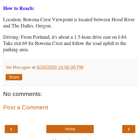
How to Reach:
Location: Rowena Crest Viewpoint is located between Hood River
and The Dalles, Oregon.
Driving: From Portland, it's about a 1.5-hour drive east on I-84.
Take exit 69 for Rowena Crest and follow the road uphill to the
parking area.
Vel Murugan
at
8/20/2020 10:56:00 PM
Share
No comments:
Post a Comment
‹
›
Home