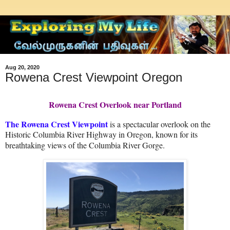
Aug 20, 2020
Rowena Crest Viewpoint Oregon
Rowena Crest Overlook near Portland
The Rowena Crest Viewpoint
is a spectacular overlook on the
Historic Columbia River Highway in Oregon, known for its
breathtaking views of the Columbia River Gorge.