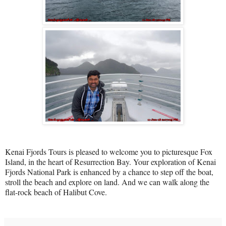
Kenai Fjords Tours is pleased to welcome you to picturesque Fox
Island, in the heart of Resurrection Bay. Your exploration of Kenai
Fjords National Park is enhanced by a chance to step off the boat,
stroll the beach and explore on land. And we can walk along the
flat-rock beach of Halibut Cove.