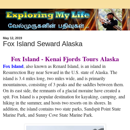
May 12, 2019
Fox Island Seward Alaska
Fox Island - Kenai Fjords Tours Alaska
Fox Island
, also known as Renard Island, is an island in
Resurrection Bay near Seward in the U.S. state of Alaska. The
island is 3.4 miles long, two miles wide, and is primarily
mountainous, consisting of 3 peaks and the saddles between them.
On its east side, the remnants of a glacial moraine have created a
spit. Fox Island is a popular destination for kayaking, camping, and
hiking in the summer, and hosts two resorts on its shores. In
addition, the island contains two state parks, Sandspit Point State
Marine Park, and Sunny Cove State Marine Park.