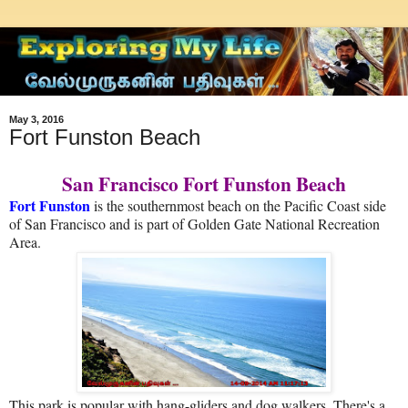
May 3, 2016
Fort Funston Beach
San Francisco Fort Funston Beach
Fort Funston
is the southernmost beach on the Pacific Coast side
of San Francisco and is part of Golden Gate National Recreation
Area.
This park is popular with hang-gliders and dog walkers. There's a