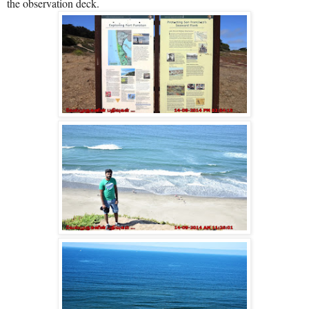
the observation deck.