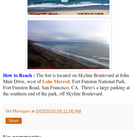
How to Reach :
The fort is located on Skyline Boulevard at John
Lake Merced
Muir Drive, west of
. Fort Funston National Park,
Fort Funston Road, San Francisco, CA.
There's a large parking at
the southern end of the park, off Skyline Boulevard.
Vel Murugan
at
5/03/2016 09:11:00 AM
Share