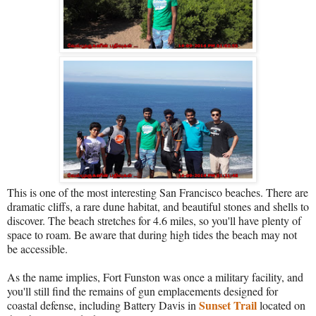
This is one of the most interesting San Francisco beaches. There are
dramatic cliffs, a rare dune habitat, and beautiful stones and shells to
discover. The beach stretches for 4.6 miles, so you'll have plenty of
space to roam. Be aware that during high tides the beach may not
be accessible.
As the name implies, Fort Funston was once a military facility, and
you'll still find the remains of gun emplacements designed for
Sunset Trail
coastal defense, including Battery Davis in
located on