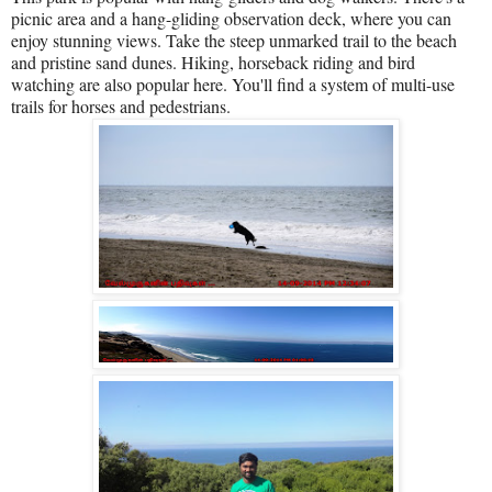
picnic area and a hang-gliding observation deck, where you can
enjoy stunning views. Take the steep unmarked trail to the beach
and pristine sand dunes. Hiking, horseback riding and bird
watching are also popular here. You'll find a system of multi-use
trails for horses and pedestrians.