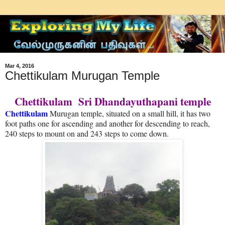
Mar 4, 2016
Chettikulam Murugan Temple
Chettikulam Sri Dhandayuthapani temple
Chettikulam
Murugan temple, situated on a small hill, it has two
foot paths one for ascending and another for descending to reach,
240 steps to mount on and 243 steps to come down.