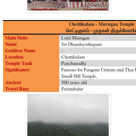
Chettikulam - Murugan Temple
-
செட்டிகுளம்
முருகன் திருக்கோயில
Main Deity
Lord Murugan
Name
Sri Dhandayuthapani
Goddess Name
-
Location
Chettikulam
Temple Tank
Panchanadhi
Significance
Famous for Panguni Utriram and Thai 
Small Hill Temple,
Ancient
500 years old
Travel Base
Perambalur