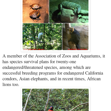
A member of the Association of Zoos and Aquariums, it
has species survival plans for twenty-one
endangered/threatened species, among which are
successful breeding programs for endangered California
condors, Asian elephants, and in recent times, African
lions too.