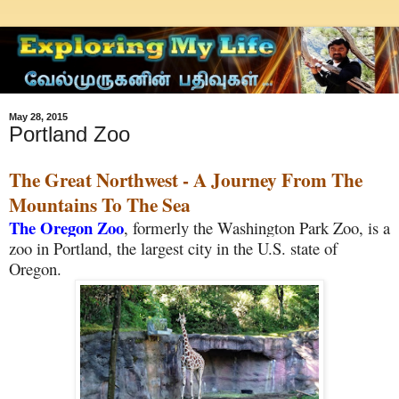
May 28, 2015
Portland Zoo
The Great Northwest - A Journey From The
Mountains To The Sea
The Oregon Zoo
, formerly the Washington Park Zoo, is a
zoo in Portland, the largest city in the U.S. state of
Oregon.