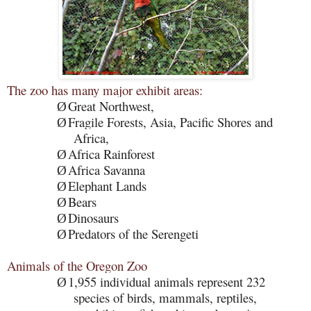
The zoo has many major exhibit areas:
Great Northwest,
Ø
Fragile Forests, Asia, Pacific Shores and
Ø
Africa,
Africa Rainforest
Ø
Africa Savanna
Ø
Elephant Lands
Ø
Bears
Ø
Dinosaurs
Ø
Predators of the Serengeti
Ø
Animals of the Oregon Zoo
1,955 individual animals represent 232
Ø
species of birds, mammals, reptiles,