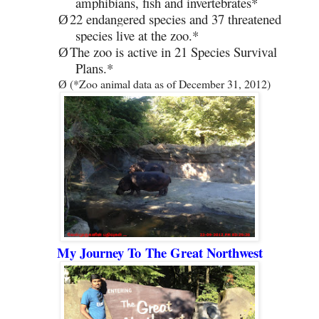
amphibians, fish and invertebrates*
22 endangered species and 37 threatened
Ø
species live at the zoo.*
The zoo is active in 21 Species Survival
Ø
Plans.*
(*Zoo animal data as of December 31, 2012)
Ø
My Journey To
The Great Northwest