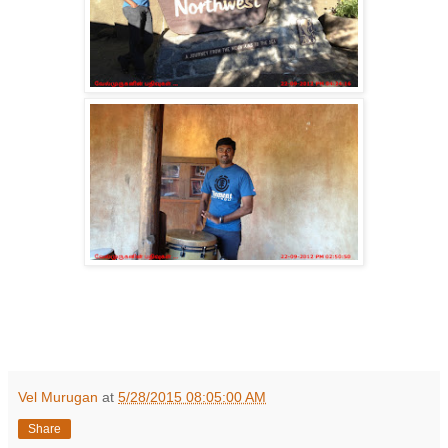
Vel Murugan
at
5/28/2015 08:05:00 AM
Share