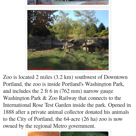
Zoo is located 2 miles (3.2 km) southwest of Downtown
Portland, the zoo is inside Portland's Washington Park,
and includes the 2 ft 6 in (762 mm) narrow gauge
Washington Park & Zoo Railway that connects to the
International Rose Test Garden inside the park. Opened in
1888 after a private animal collector donated his animals
to the City of Portland, the 64-acre (26 ha) zoo is now
owned by the regional Metro government.