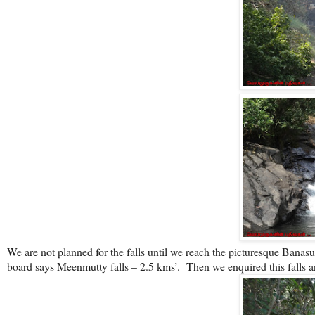
We are not planned for the falls until we reach the picturesque Bana
board says Meenmutty falls – 2.5 kms’.
Then we enquired this falls 