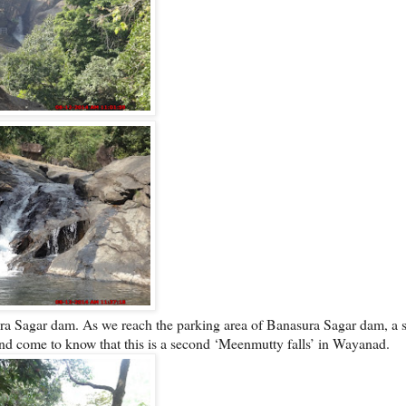
sura Sagar dam. As we reach the parking area of Banasura Sagar dam, a 
and come to know that this is a second ‘Meenmutty falls’ in Wayanad.