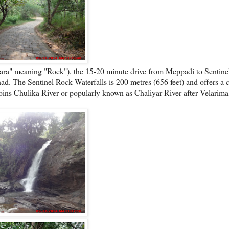
Para" meaning "Rock"), the 15-20 minute drive from Meppadi to Sentin
ad. The Sentinel Rock Waterfalls is 200 metres (656 feet) and offers a cl
 joins Chulika River or popularly known as Chaliyar River after Velarimal