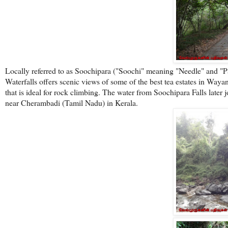
Locally referred to as Soochipara ("Soochi" meaning "Needle" and "
Waterfalls offers scenic views of some of the best tea estates in Wayan
that is ideal for rock climbing. The water from Soochipara Falls later
near Cherambadi (Tamil Nadu) in Kerala.