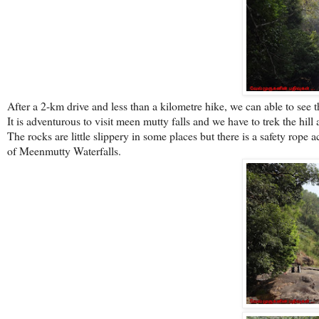
After a 2-km drive and less than a kilometre hike, we can able to see th
It is adventurous to visit meen mutty falls and we have to trek the hill
The rocks are little slippery in some places but there is a safety rope a
of Meenmutty Waterfalls.