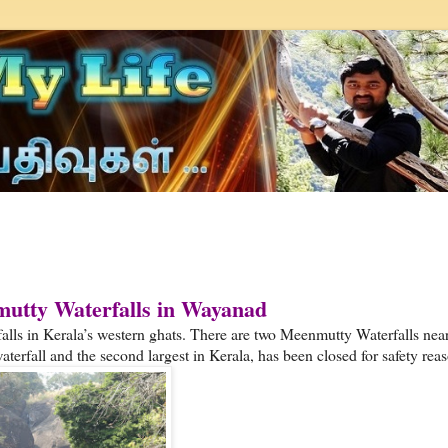
tty Waterfalls in Wayanad
ls in Kerala’s western ghats. There are two Meenmutty Waterfalls nea
terfall and the second largest in Kerala, has been closed for safety rea