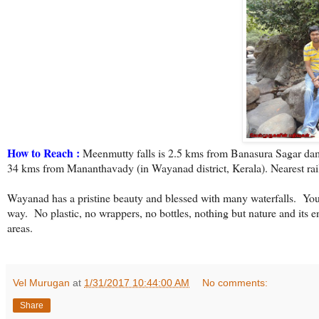
How to Reach :
Meenmutty falls is 2.5 kms from Banasura Sagar dam
34 kms from Mananthavady (in Wayanad district, Kerala). Nearest rail
Wayanad has a pristine beauty and blessed with many waterfalls.
You
way.
No plastic, no wrappers, no bottles, nothing but nature and its e
areas.
Vel Murugan
at
1/31/2017 10:44:00 AM
No comments:
Share