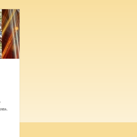
r
sons.