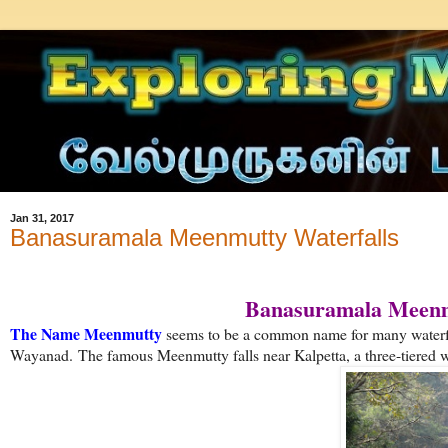
Jan 31, 2017
Banasuramala Meenmutty Waterfalls
Banasuramala Meenmu
The Name Meenmutty
seems to be a common name for many waterfal
Wayanad.
The famous Meenmutty falls near Kalpetta, a three-tiered wa