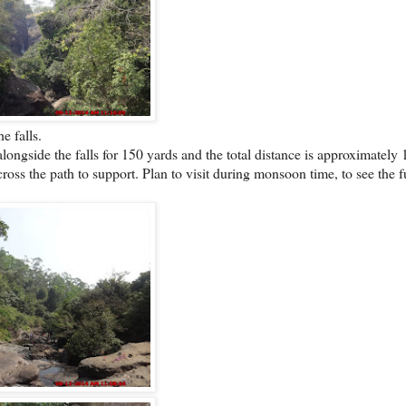
e falls.
 alongside the falls for 150 yards and the total distance is approximately
cross the path to support. Plan to visit during monsoon time, to see the f