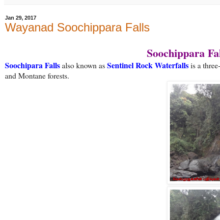
Jan 29, 2017
Wayanad Soochippara Falls
Soochippara Fal
Soochipara Falls
Sentinel Rock Waterfalls
also known as
is a thre
and Montane forests.