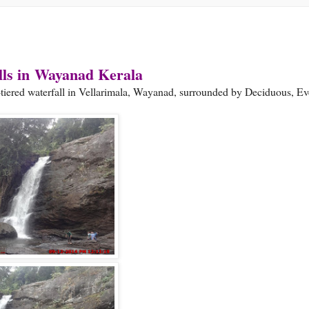
ls in
Wayanad Kerala
e-tiered waterfall in Vellarimala, Wayanad, surrounded by Deciduous, E