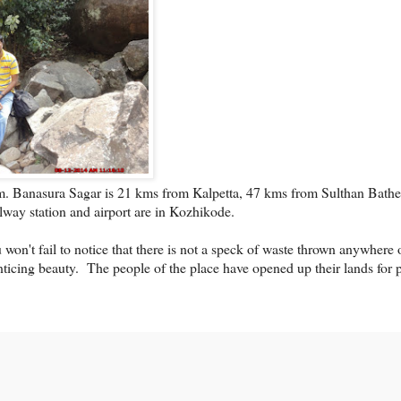
. Banasura Sagar is 21 kms from Kalpetta, 47 kms from Sulthan Bathe
way station and airport are in Kozhikode.
 won't fail to notice that there is not a speck of waste thrown anywhere 
nticing beauty.
The people of the place have opened up their lands for 